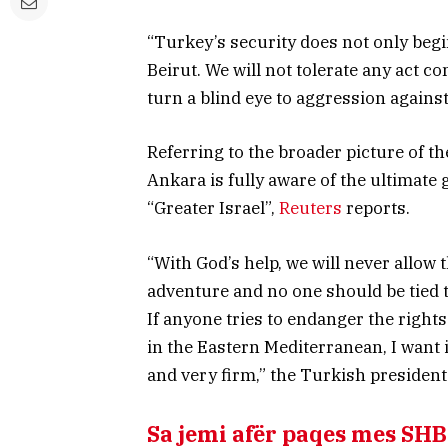
“Turkey’s security does not only begi
Beirut. We will not tolerate any act c
turn a blind eye to aggression agains
Referring to the broader picture of th
Ankara is fully aware of the ultimate g
“Greater Israel”,
Reuters
reports.
“With God’s help, we will never allow 
adventure and no one should be tied 
If anyone tries to endanger the right
in the Eastern Mediterranean, I want i
and very firm,” the Turkish president
Sa jemi afër paqes mes SH