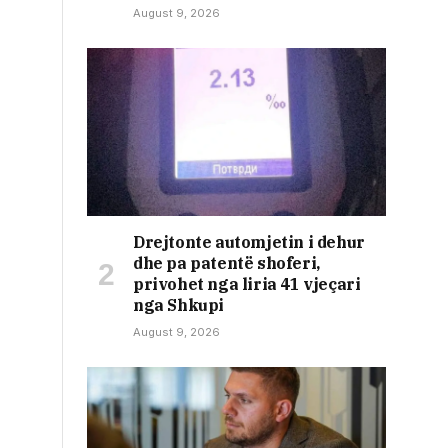
August 9, 2026
Drejtonte automjetin i dehur
dhe pa patentë shoferi,
privohet nga liria 41 vjeçari
nga Shkupi
August 9, 2026