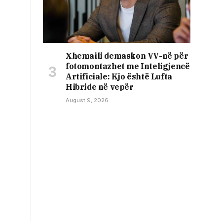
Xhemaili demaskon VV-në për
fotomontazhet me Inteligjencë
Artificiale: Kjo është Lufta
Hibride në vepër
August 9, 2026