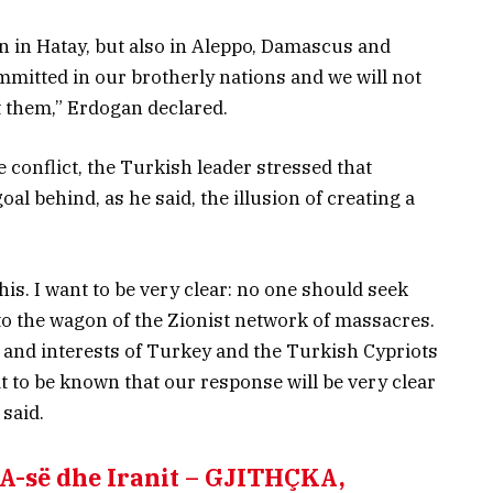
n in Hatay, but also in Aleppo, Damascus and
ommitted in our brotherly nations and we will not
t them,” Erdogan declared.
e conflict, the Turkish leader stressed that
oal behind, as he said, the illusion of creating a
this. I want to be very clear: no one should seek
to the wagon of the Zionist network of massacres.
s and interests of Turkey and the Turkish Cypriots
t to be known that our response will be very clear
 said.
BA-së dhe Iranit – GJITHÇKA,