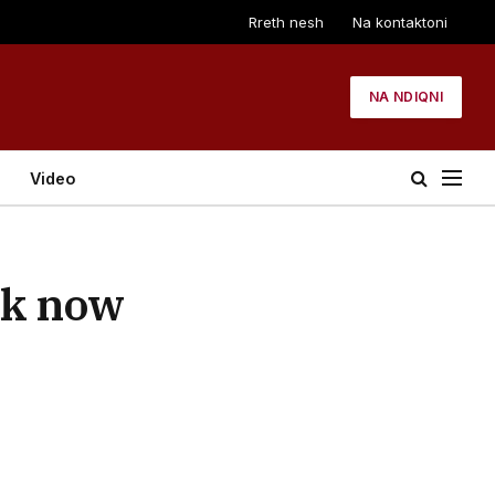
Rreth nesh
Na kontaktoni
NA NDIQNI
Video
rk now