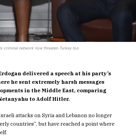
s criminal network now threaten Turkey too
rdogan delivered a speech at his party’s
ere he sent extremely harsh messages
lopments in the Middle East, comparing
Netanyahu to Adolf Hitler.
sraeli attacks on Syria and Lebanon no longer
herly countries”, but have reached a point where
elf.