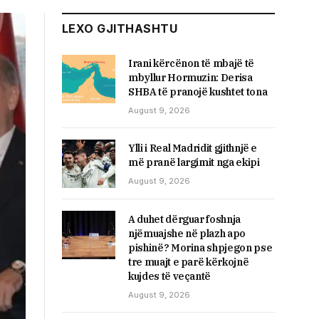
LEXO GJITHASHTU
Irani kërcënon të mbajë të
mbyllur Hormuzin: Derisa
SHBA të pranojë kushtet tona
August 9, 2026
Ylli i Real Madridit gjithnjë e
më pranë largimit nga ekipi
August 9, 2026
A duhet dërguar foshnja
njëmuajshe në plazh apo
pishinë? Morina shpjegon pse
tre muajt e parë kërkojnë
kujdes të veçantë
August 9, 2026