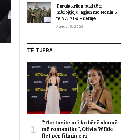
Turqia krijon pakt të ri
mbrojtjeje, ngjan me Nenin 5
të NATO-s – detaje
August 9, 2026
TË TJERA
“The Invite më ka bërë shumë
më romantike”, Olivia Wilde
flet për filmin e ri