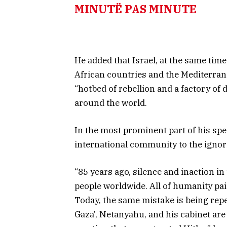
MINUTË PAS MINUTE
He added that Israel, at the same time
African countries and the Mediterrane
“hotbed of rebellion and a factory of
around the world.
In the most prominent part of his sp
international community to the ignor
“85 years ago, silence and inaction in 
people worldwide. All of humanity pai
Today, the same mistake is being repe
Gaza’, Netanyahu, and his cabinet are