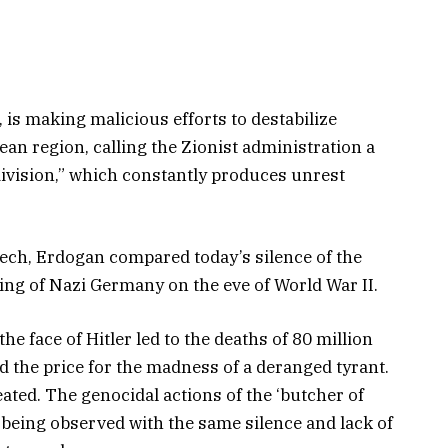
, is making malicious efforts to destabilize
an region, calling the Zionist administration a
 division,” which constantly produces unrest
eech, Erdogan compared today’s silence of the
ing of Nazi Germany on the eve of World War II.
the face of Hitler led to the deaths of 80 million
d the price for the madness of a deranged tyrant.
ated. The genocidal actions of the ‘butcher of
 being observed with the same silence and lack of