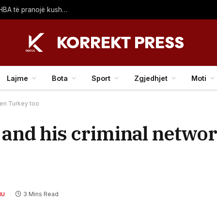
Irani kërcënon të mbajë të mbyllur Hormuzin: Derisa SHBA të pranojë kushtet tona
Lajme
Bota
Sport
Zgjedhjet
Moti
ten Turkey too
and his criminal netwo
3 Mins Read
HU