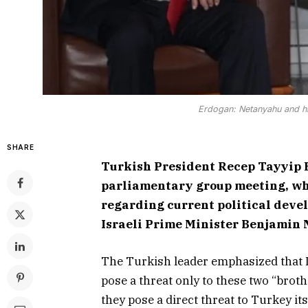
Erdogan: Netanyahu and hi
SHARE
Turkish President Recep Tayyip E
parliamentary group meeting, wh
regarding current political deve
Israeli Prime Minister Benjamin 
The Turkish leader emphasized that I
pose a threat only to these two “brot
they pose a direct threat to Turkey its