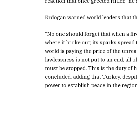
reaction that once greeted Hitler,” he 
Erdogan warned world leaders that the
“No one should forget that when a fire
where it broke out; its sparks spread
world is paying the price of the unreso
lawlessness is not put to an end, all 
must be stopped. This is the duty of
concluded, adding that Turkey, despite 
power to establish peace in the regio