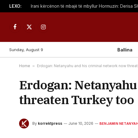
LEXO:
Facebook
X
Instagram
(Twitter)
Sunday, August 9
Ballina
Home
»
Erdogan: Netanyahu and his criminal network now threa
Erdogan: Netanyahu 
threaten Turkey too
By
korrektpress
June 10, 2026
BENJAMIN NETANYA