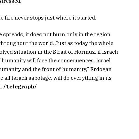
stressed.
 fire never stops just where it started.
 spreads, it does not burn only in the region
 throughout the world. Just as today the whole
lved situation in the Strait of Hormuz, if Israeli
of humanity will face the consequences. Israel
 humanity and the front of humanity,” Erdogan
all Israeli sabotage, will do everything in its
n.
/Telegraph/